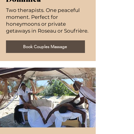
Two therapists. One peaceful
moment. Perfect for
honeymoons or private
getaways in Roseau or Soufrière.
Book Couples Massage