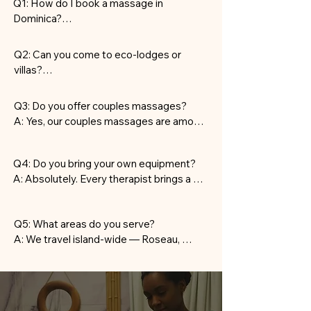
Q1: How do I book a massage in 
Dominica?

A: Message us on WhatsApp to confirm 
your preferred date, time, and service. 
Q2: Can you come to eco-lodges or 
Our team handles the rest — setup, 
villas?

arrival, and clean-up.
A: Yes, we perform all services on-site — 
including hotels, eco-lodges, Airbnbs, and 
Q3: Do you offer couples massages?

private residences.
A: Yes, our couples massages are among 
the most requested treatments in 
Dominica — ideal for honeymoons and 
Q4: Do you bring your own equipment?

romantic escapes.
A: Absolutely. Every therapist brings a 
professional table, linens, oils, and all 
necessary supplies.
Q5: What areas do you serve?

A: We travel island-wide — Roseau, 
Soufrière, Portsmouth, Trafalgar, and 
more.