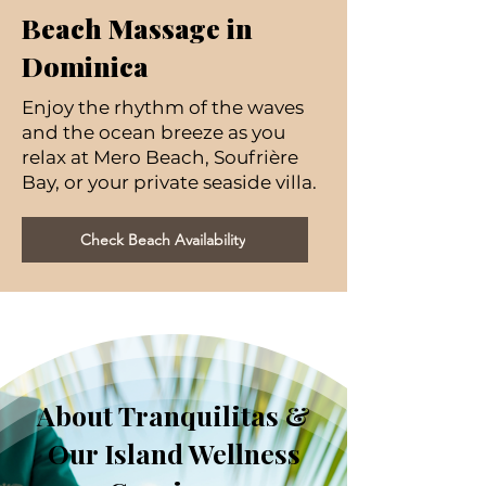
Beach Massage in
Dominica
Enjoy the rhythm of the waves
and the ocean breeze as you
relax at Mero Beach, Soufrière
Bay, or your private seaside villa.
Check Beach Availability
About Tranquilitas &
Our Island Wellness