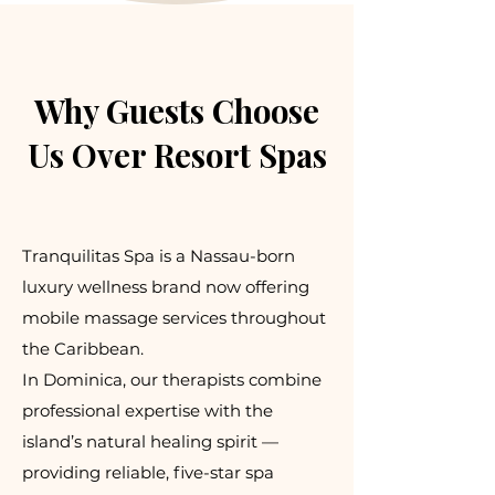
Why Guests Choose
Us Over Resort Spas
Tranquilitas Spa is a Nassau-born
luxury wellness brand now offering
mobile massage services throughout
the Caribbean.
In Dominica, our therapists combine
professional expertise with the
island’s natural healing spirit —
providing reliable, five-star spa