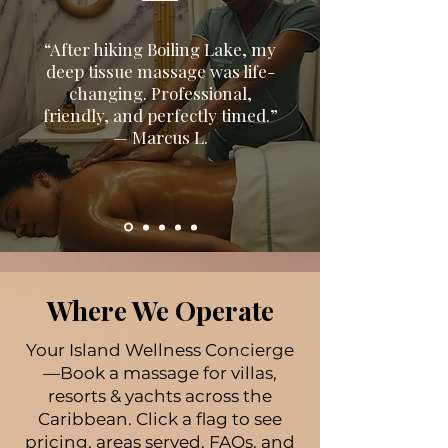
“After hiking Boiling Lake, my
deep tissue massage was life-
changing. Professional,
friendly, and perfectly timed.”
— Marcus L.
Where We Operate
Your Island Wellness Concierge
—Book a massage for villas,
resorts & yachts across the
Caribbean. Click a flag to see
pricing, areas served, FAQs, and