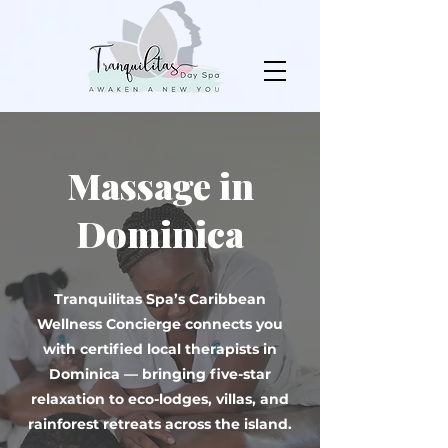
Massage in
Dominica
Tranquilitas Spa’s Caribbean
Wellness Concierge connects you
with certified local therapists in
Dominica — bringing five-star
relaxation to eco-lodges, villas, and
rainforest retreats across the island.