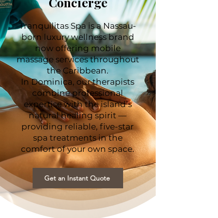
Concierge
Tranquilitas Spa is a Nassau-
born luxury wellness brand
now offering mobile
massage services throughout
the Caribbean.
In Dominica, our therapists
combine professional
expertise with the island’s
natural healing spirit —
providing reliable, five-star
spa treatments in the
comfort of your own space.
Get an Instant Quote