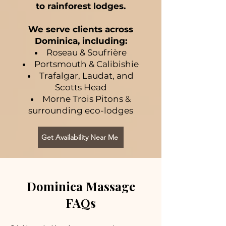
to rainforest lodges.
We serve clients across
Dominica, including:
Roseau & Soufrière
Portsmouth & Calibishie
Trafalgar, Laudat, and
Scotts Head
Morne Trois Pitons &
surrounding eco-lodges
Get Availability Near Me
Dominica Massage
FAQs