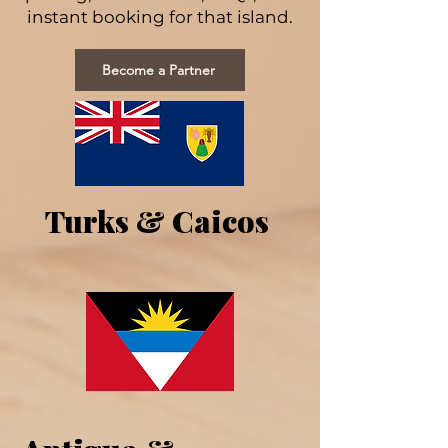
instant booking for that island.
Become a Partner
Turks & Caicos