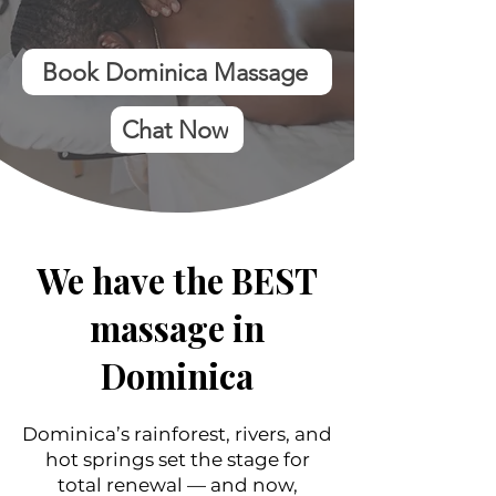
Book Dominica Massage
Chat Now
We have the BEST
massage in
Dominica
Dominica’s rainforest, rivers, and
hot springs set the stage for
total renewal — and now,