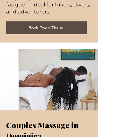
fatigue — ideal for hikers, divers,
and adventurers.
Book Deep Tissue
Couples Massage in
Dominica