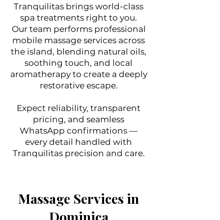
Tranquilitas brings world-class
spa treatments right to you.
Our team performs professional
mobile massage services across
the island, blending natural oils,
soothing touch, and local
aromatherapy to create a deeply
restorative escape.
Expect reliability, transparent
pricing, and seamless
WhatsApp confirmations —
every detail handled with
Tranquilitas precision and care.
Massage Services in
Dominica