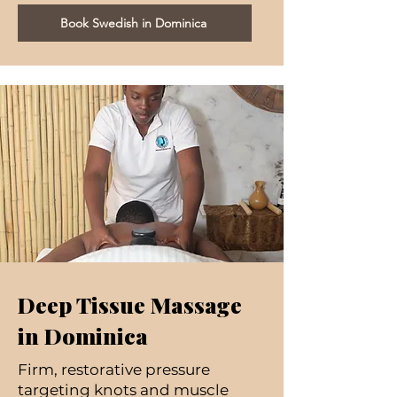
Book Swedish in Dominica
Deep Tissue Massage
in Dominica
Firm, restorative pressure
targeting knots and muscle