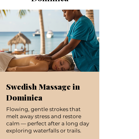
Swedish Massage in
Dominica
Flowing, gentle strokes that
melt away stress and restore
calm — perfect after a long day
exploring waterfalls or trails.