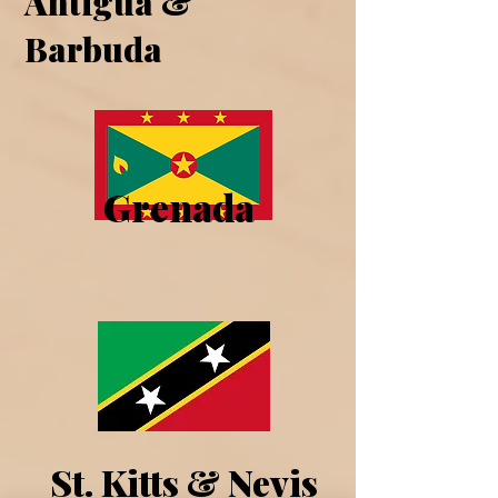
Antigua &
Barbuda
Grenada
St. Kitts & Nevis