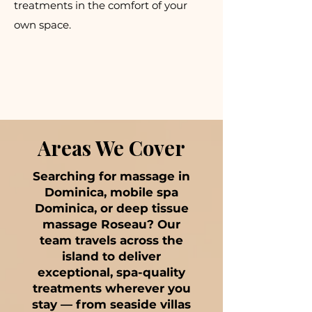
treatments in the comfort of your
own space.
Areas We Cover
Searching for massage in
Dominica, mobile spa
Dominica, or deep tissue
massage Roseau? Our
team travels across the
island to deliver
exceptional, spa-quality
treatments wherever you
stay — from seaside villas