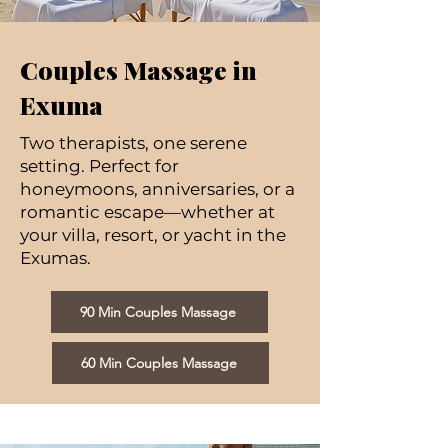
Couples Massage in
Exuma
Two therapists, one serene
setting. Perfect for
honeymoons, anniversaries, or a
romantic escape—whether at
your villa, resort, or yacht in the
Exumas.
90 Min Couples Massage
60 Min Couples Massage