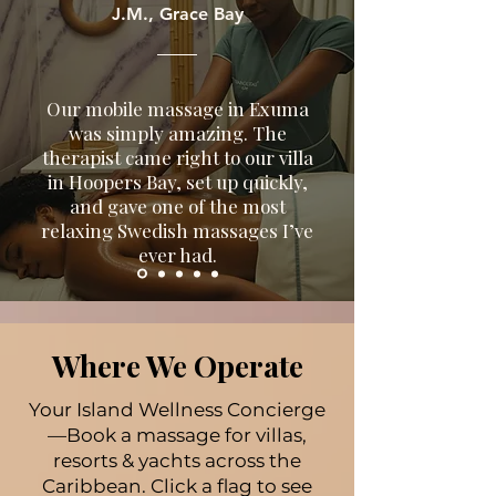
boutique hotels, or yachts.
J.M., Grace Bay
Our mobile massage in Exuma
was simply amazing. The
therapist came right to our villa
in Hoopers Bay, set up quickly,
and gave one of the most
relaxing Swedish massages I’ve
ever had.
Where We Operate
Your Island Wellness Concierge
—Book a massage for villas,
resorts & yachts across the
Caribbean. Click a flag to see