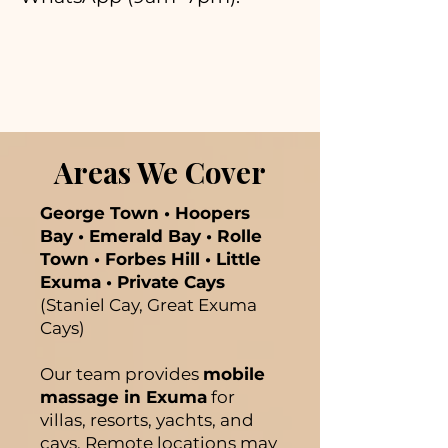
Areas We Cover
George Town • Hoopers
Bay • Emerald Bay • Rolle
Town • Forbes Hill • Little
Exuma • Private Cays
(Staniel Cay, Great Exuma
Cays)
Our team provides
mobile
massage in Exuma
for
villas, resorts, yachts, and
cays. Remote locations may