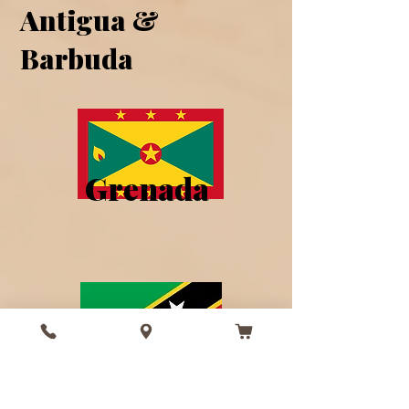
Antigua &
Barbuda
Grenada