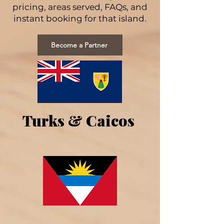
pricing, areas served, FAQs, and
instant booking for that island.
Become a Partner
Turks & Caicos