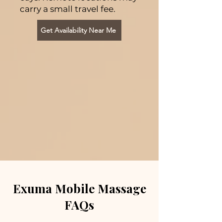
carry a small travel fee.
Get Availability Near Me
Exuma Mobile Massage
FAQs