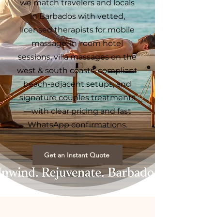
we match travelers and locals
in Barbados with vetted,
licensed therapists for mobile
massage, in-room hotel
sessions, villa massages on the
west & south coasts, compliant
beach-adjacent setups, and
signature couples treatments
—with clear pricing and fast
WhatsApp confirmations.
Get an Instant Quote