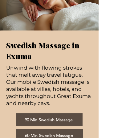
Swedish Massage in
Exuma
Unwind with flowing strokes
that melt away travel fatigue.
Our mobile Swedish massage is
available at villas, hotels, and
yachts throughout Great Exuma
and nearby cays.
90 Min Swedish Massage
60 Min Swedish Massage