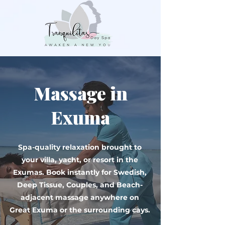
Massage in
Exuma
Spa-quality relaxation brought to
your villa, yacht, or resort in the
Exumas. Book instantly for Swedish,
Deep Tissue, Couples, and Beach-
adjacent massage anywhere on
Great Exuma or the surrounding cays.