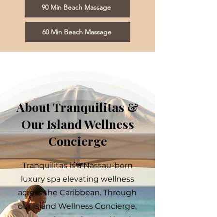
90 Min Beach Massage
60 Min Beach Massage
About Tranquilitas &
Our Island Wellness
Concierge
Tranquilitas is a Nassau-born
luxury spa elevating wellness
across the Caribbean. Through
our Island Wellness Concierge,