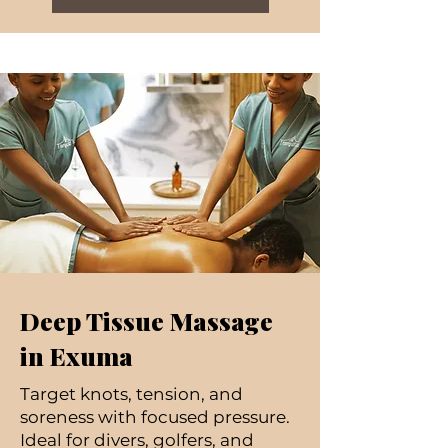
Deep Tissue Massage
in Exuma
Target knots, tension, and
soreness with focused pressure.
Ideal for divers, golfers, and