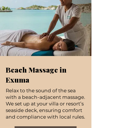
Beach Massage in
Exuma
Relax to the sound of the sea
with a beach-adjacent massage.
We set up at your villa or resort’s
seaside deck, ensuring comfort
and compliance with local rules.