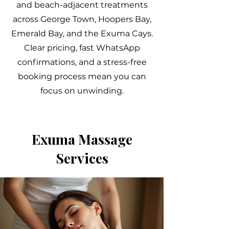
and beach-adjacent treatments
across George Town, Hoopers Bay,
Emerald Bay, and the Exuma Cays.
Clear pricing, fast WhatsApp
confirmations, and a stress-free
booking process mean you can
focus on unwinding.
Exuma Massage
Services