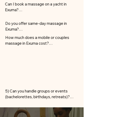
Can I book a massage on a yacht in 
Exuma?

Yes—therapists can provide treatments 
on private yachts docked in George 
Do you offer same-day massage in 
Town, Emerald Bay, and select marinas.
Exuma?

Most requests can be accommodated 
How much does a mobile or couples 
same-day within George Town, Hoopers 
massage in Exuma cost?

Bay, and Emerald Bay. Private cays or 
Rates are based on service type and 
remote areas may require more notice.
duration, with transparent pricing shown 
before you confirm. Couples and travel 
fees for cays are quoted upfront.
5) Can you handle groups or events 
(bachelorettes, birthdays, retreats)?

Absolutely. We schedule multiple 
therapists and rotations for efficient 
group mobile massage in Exuma at villas, 