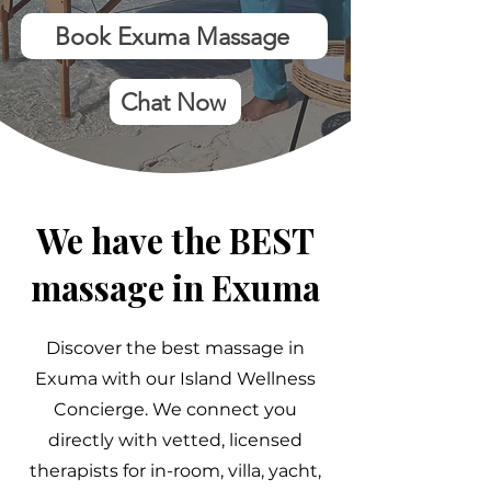
Book Exuma Massage
Chat Now
We have the BEST
massage in Exuma
Discover the best massage in
Exuma with our Island Wellness
Concierge. We connect you
directly with vetted, licensed
therapists for in-room, villa, yacht,