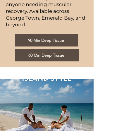
anyone needing muscular
recovery. Available across
George Town, Emerald Bay, and
beyond.
90 Min Deep Tissue
60 Min Deep Tissue