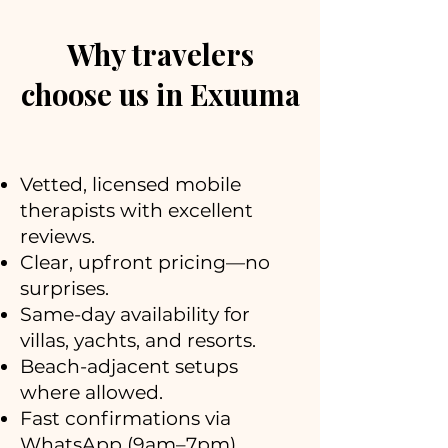
Why travelers
choose us in Exuuma
Vetted, licensed mobile
therapists with excellent
reviews.
Clear, upfront pricing—no
surprises.
Same-day availability for
villas, yachts, and resorts.
Beach-adjacent setups
where allowed.
Fast confirmations via
WhatsApp (9am–7pm).