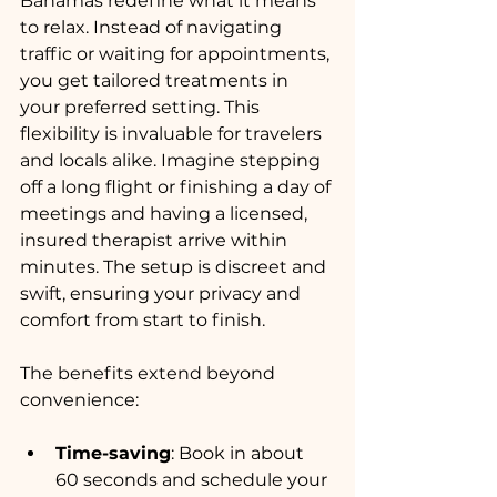
Bahamas redefine what it means 
to relax. Instead of navigating 
traffic or waiting for appointments, 
you get tailored treatments in 
your preferred setting. This 
flexibility is invaluable for travelers 
and locals alike. Imagine stepping 
off a long flight or finishing a day of 
meetings and having a licensed, 
insured therapist arrive within 
minutes. The setup is discreet and 
swift, ensuring your privacy and 
comfort from start to finish.
The benefits extend beyond 
convenience:
Time-saving
: Book in about 
60 seconds and schedule your 