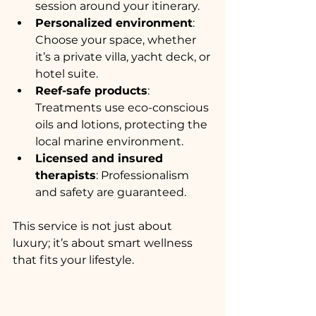
session around your itinerary.
Personalized environment
: 
Choose your space, whether 
it’s a private villa, yacht deck, or 
hotel suite.
Reef-safe products
: 
Treatments use eco-conscious 
oils and lotions, protecting the 
local marine environment.
Licensed and insured 
therapists
: Professionalism 
and safety are guaranteed.
This service is not just about 
luxury; it’s about smart wellness 
that fits your lifestyle.