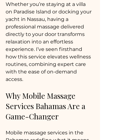
Whether you’re staying at a villa 
on Paradise Island or docking your 
yacht in Nassau, having a 
professional massage delivered 
directly to your door transforms 
relaxation into an effortless 
experience. I’ve seen firsthand 
how this service elevates wellness 
routines, combining expert care 
with the ease of on-demand 
access.
Why Mobile Massage 
Services Bahamas Are a 
Game-Changer
Mobile massage services in the 