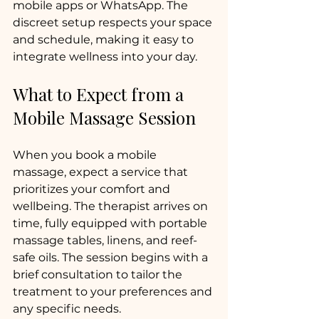
mobile apps or WhatsApp. The 
discreet setup respects your space 
and schedule, making it easy to 
integrate wellness into your day.
What to Expect from a 
Mobile Massage Session
When you book a mobile 
massage, expect a service that 
prioritizes your comfort and 
wellbeing. The therapist arrives on 
time, fully equipped with portable 
massage tables, linens, and reef-
safe oils. The session begins with a 
brief consultation to tailor the 
treatment to your preferences and 
any specific needs.