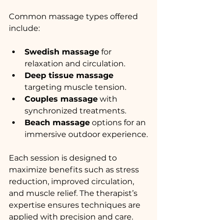
Common massage types offered 
include:
Swedish massage
 for 
relaxation and circulation.
Deep tissue massage
targeting muscle tension.
Couples massage
 with 
synchronized treatments.
Beach massage
 options for an 
immersive outdoor experience.
Each session is designed to 
maximize benefits such as stress 
reduction, improved circulation, 
and muscle relief. The therapist’s 
expertise ensures techniques are 
applied with precision and care.