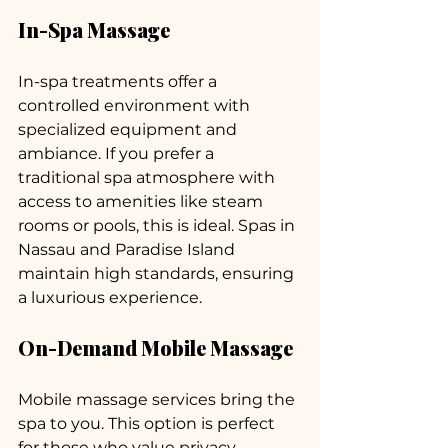
In-Spa Massage
In-spa treatments offer a 
controlled environment with 
specialized equipment and 
ambiance. If you prefer a 
traditional spa atmosphere with 
access to amenities like steam 
rooms or pools, this is ideal. Spas in 
Nassau and Paradise Island 
maintain high standards, ensuring 
a luxurious experience.
On-Demand Mobile Massage
Mobile massage services bring the 
spa to you. This option is perfect 
for those who value privacy, 