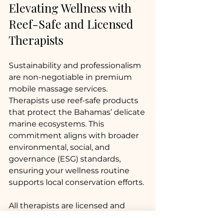
Elevating Wellness with 
Reef-Safe and Licensed 
Therapists
Sustainability and professionalism 
are non-negotiable in premium 
mobile massage services. 
Therapists use reef-safe products 
that protect the Bahamas’ delicate 
marine ecosystems. This 
commitment aligns with broader 
environmental, social, and 
governance (ESG) standards, 
ensuring your wellness routine 
supports local conservation efforts.
All therapists are licensed and 
insured, providing peace of mind. 