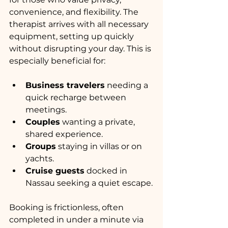
convenience, and flexibility. The 
therapist arrives with all necessary 
equipment, setting up quickly 
without disrupting your day. This is 
especially beneficial for:
Business travelers
 needing a 
quick recharge between 
meetings.
Couples
 wanting a private, 
shared experience.
Groups
 staying in villas or on 
yachts.
Cruise guests
 docked in 
Nassau seeking a quiet escape.
Booking is frictionless, often 
completed in under a minute via 