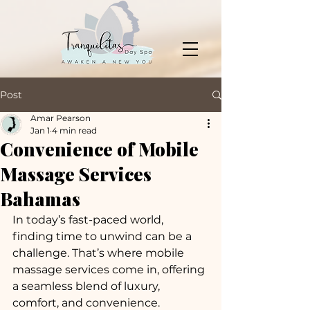
Post
Amar Pearson
Jan 1
4 min read
Convenience of Mobile
Massage Services
Bahamas
In today’s fast-paced world, 
finding time to unwind can be a 
challenge. That’s where mobile 
massage services come in, offering 
a seamless blend of luxury, 
comfort, and convenience. 