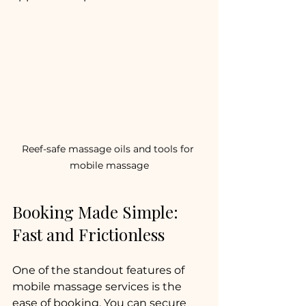
Reef-safe massage oils and tools for 
mobile massage
Booking Made Simple: 
Fast and Frictionless
One of the standout features of 
mobile massage services is the 
ease of booking. You can secure 