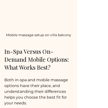
Mobile massage setup on villa balcony
In-Spa Versus On-
Demand Mobile Options: 
What Works Best?
Both in-spa and mobile massage 
options have their place, and 
understanding their differences 
helps you choose the best fit for 
your needs.