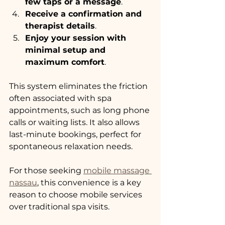
few taps or a message
.
Receive a confirmation and 
therapist details
.
Enjoy your session with 
minimal setup and 
maximum comfort
.
This system eliminates the friction 
often associated with spa 
appointments, such as long phone 
calls or waiting lists. It also allows 
last-minute bookings, perfect for 
spontaneous relaxation needs.
For those seeking 
mobile massage 
nassau
, this convenience is a key 
reason to choose mobile services 
over traditional spa visits.