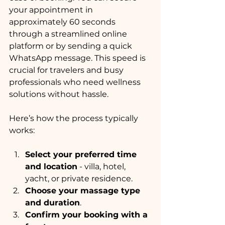
your appointment in 
approximately 60 seconds 
through a streamlined online 
platform or by sending a quick 
WhatsApp message. This speed is 
crucial for travelers and busy 
professionals who need wellness 
solutions without hassle.
Here’s how the process typically 
works:
Select your preferred time 
and location
 - villa, hotel, 
yacht, or private residence.
Choose your massage type 
and duration
.
Confirm your booking with a 