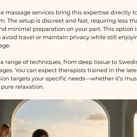
assage services bring this expertise directly to y
m. The setup is discreet and fast, requiring less th
d minimal preparation on your part. This option is
avoid travel or maintain privacy while still enjoyi
age.
 a range of techniques, from deep tissue to Swedis
es. You can expect therapists trained in the lat
ion targets your specific needs—whether it’s musc
r pure relaxation.