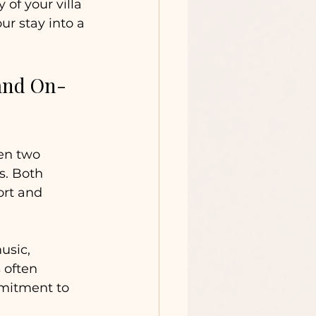
of your villa 
r stay into a 
and On-
en two 
. Both 
ort and 
usic, 
 often 
mmitment to 