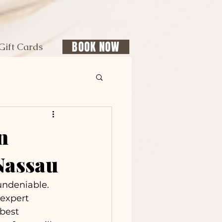
BOOK NOW
Gift Cards
n
Nassau
undeniable. 
expert 
best 