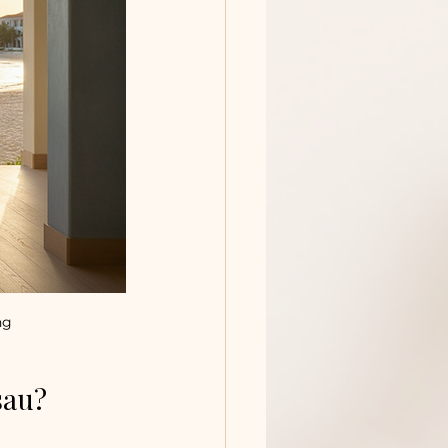
ng
sau?