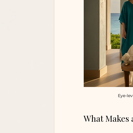
Eye-lev
What Makes a