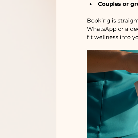
Couples or g
Booking is straigh
WhatsApp or a ded
fit wellness into 