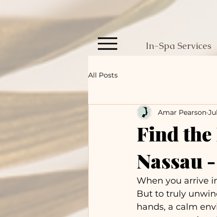
In-Spa Services
All Posts
Amar Pearson
Ju
Find the
Nassau 
When you arrive in
But to truly unwin
hands, a calm env