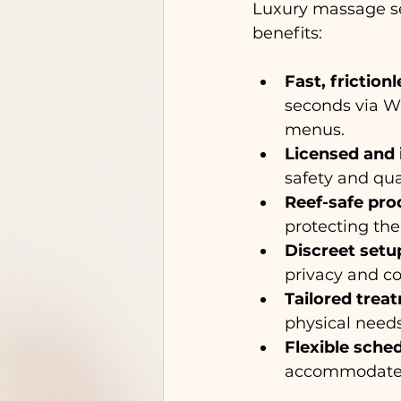
Luxury massage se
benefits:
Fast, friction
seconds via W
menus.
Licensed and 
safety and qual
Reef-safe pro
protecting the
Discreet setu
privacy and co
Tailored trea
physical needs
Flexible sche
accommodate y