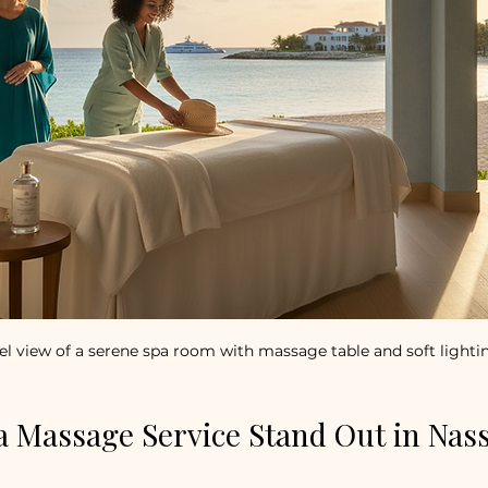
el view of a serene spa room with massage table and soft lighti
 Massage Service Stand Out in Nas