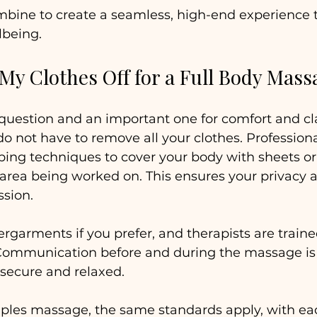
mbine to create a seamless, high-end experience t
lbeing.
 My Clothes Off for a Full Body Mass
uestion and an important one for comfort and clar
do not have to remove all your clothes. Professio
ping techniques to cover your body with sheets or 
 area being worked on. This ensures your privacy
ssion.
garments if you prefer, and therapists are traine
Communication before and during the massage i
 secure and relaxed.
ouples massage, the same standards apply, with ea