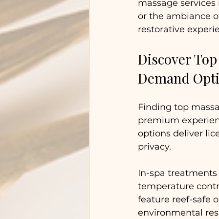
massage services i
or the ambiance of
restorative experi
Discover Top
Demand Opt
Finding top mass
premium experienc
options deliver li
privacy. 
In-spa treatments
temperature contr
feature reef-safe 
environmental resp