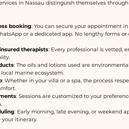
rvices in Nassau distinguish themselves through 
less booking
: You can secure your appointment in
hatsApp or a dedicated app. No lengthy forms or 
insured therapists
: Every professional is vetted, 
ity.
ducts
: The oils and lotions used are environmentall
 local marine ecosystem.
p
: Whether in your villa or a spa, the process respe
mfort.
tments
: Sessions are customized to your preferenc
.
duling
: Early morning, late evening, or weekend 
our itinerary.