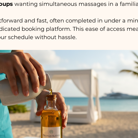
roups
 wanting simultaneous massages in a familiar
tforward and fast, often completed in under a min
icated booking platform. This ease of access me
your schedule without hassle.