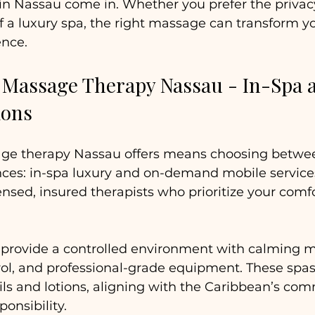
n Nassau come in. Whether you prefer the privacy 
 a luxury spa, the right massage can transform you
ence.
 Massage Therapy Nassau - In-Spa 
ions
age therapy Nassau offers means choosing betwe
es: in-spa luxury and on-demand mobile services
censed, insured therapists who prioritize your comf
 provide a controlled environment with calming m
ol, and professional-grade equipment. These spas
oils and lotions, aligning with the Caribbean’s co
onsibility. 