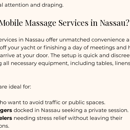
al attention and draping.
obile Massage Services in Nassau?
rvices in Nassau offer unmatched convenience an
ff your yacht or finishing a day of meetings and 
arrive at your door. The setup is quick and discreet
g all necessary equipment, including tables, linens
e ideal for:
ho want to avoid traffic or public spaces.
ngers
 docked in Nassau seeking a private session.
elers
 needing stress relief without leaving their 
ns.