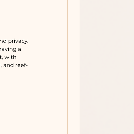
d privacy. 
having a 
, with 
, and reef-