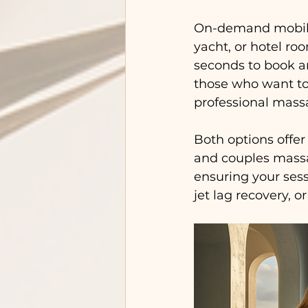
On-demand mobile m
yacht, or hotel roo
seconds to book an
those who want to 
professional mass
Both options offer
and couples massag
ensuring your sess
jet lag recovery, o