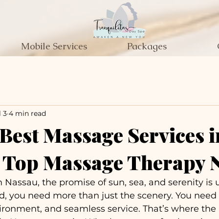
Mobile Services
Packages
l 3
4 min read
 Best Massage Services i
- Top Massage Therapy 
 Nassau, the promise of sun, sea, and serenity is 
d, you need more than just the scenery. You need 
ironment, and seamless service. That’s where the 