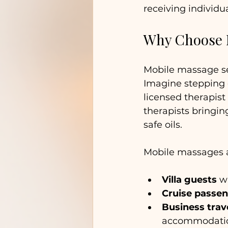
receiving individu
Why Choose M
Mobile massage se
Imagine stepping o
licensed therapist 
therapists bringin
safe oils.
Mobile massages ar
Villa guests
 w
Cruise passe
Business trav
accommodatio