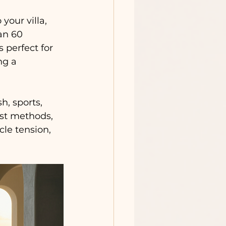
our villa, 
an 60 
 perfect for 
ng a 
h, sports, 
est methods, 
le tension, 