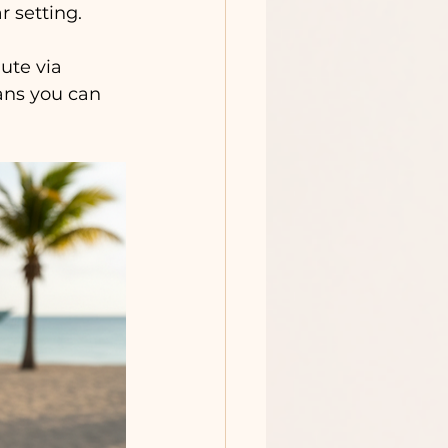
 setting.
ute via 
ans you can 