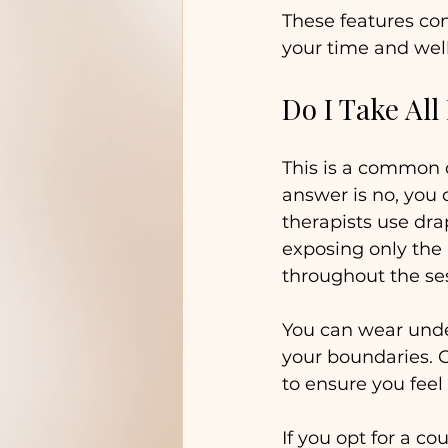
These features co
your time and wel
Do I Take All
This is a common q
answer is no, you 
therapists use dra
exposing only the
throughout the se
You can wear under
your boundaries. 
to ensure you feel
If you opt for a c