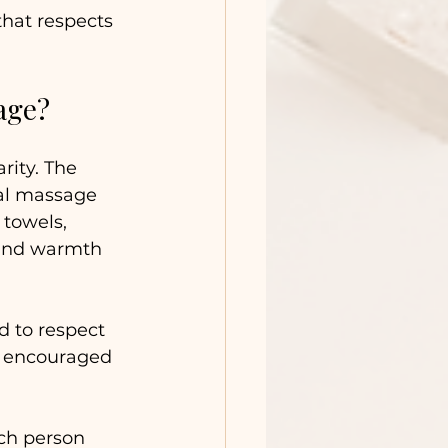
hat respects 
age?
ity. The 
nal massage 
towels, 
 and warmth 
d to respect 
s encouraged 
ch person 