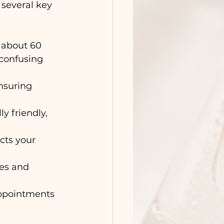
several key 
 about 60 
confusing 
ensuring 
y friendly, 
cts your 
es and 
appointments 