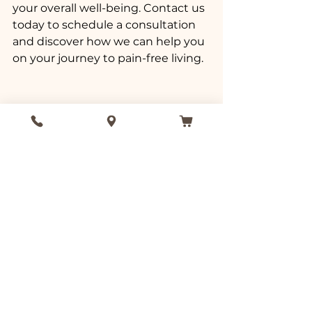
your overall well-being. Contact us 
today to schedule a consultation 
and discover how we can help you 
on your journey to pain-free living.