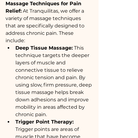
Massage Techniques for Pain 
Relief:
 At Tranquilitas, we offer a 
variety of massage techniques 
that are specifically designed to 
address chronic pain. These 
include:
Deep Tissue Massage:
 This 
technique targets the deeper 
layers of muscle and 
connective tissue to relieve 
chronic tension and pain. By 
using slow, firm pressure, deep 
tissue massage helps break 
down adhesions and improve 
mobility in areas affected by 
chronic pain.
Trigger Point Therapy:
Trigger points are areas of 
muscle that have become 