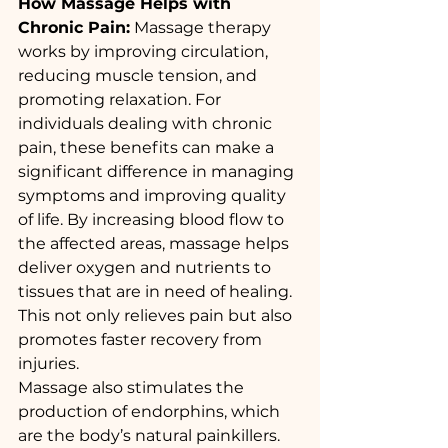
How Massage Helps with 
Chronic Pain:
 Massage therapy 
works by improving circulation, 
reducing muscle tension, and 
promoting relaxation. For 
individuals dealing with chronic 
pain, these benefits can make a 
significant difference in managing 
symptoms and improving quality 
of life. By increasing blood flow to 
the affected areas, massage helps 
deliver oxygen and nutrients to 
tissues that are in need of healing. 
This not only relieves pain but also 
promotes faster recovery from 
injuries.
Massage also stimulates the 
production of endorphins, which 
are the body’s natural painkillers. 