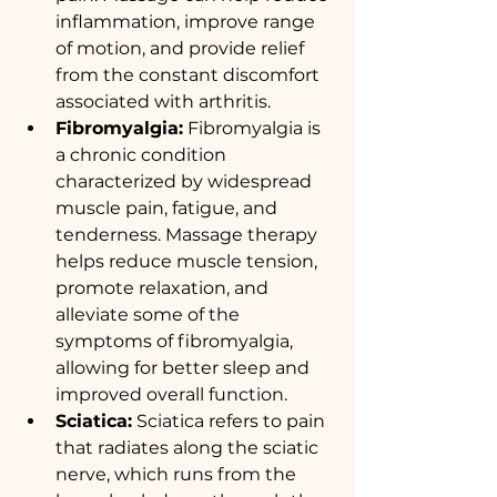
inflammation, improve range 
of motion, and provide relief 
from the constant discomfort 
associated with arthritis.
Fibromyalgia:
 Fibromyalgia is 
a chronic condition 
characterized by widespread 
muscle pain, fatigue, and 
tenderness. Massage therapy 
helps reduce muscle tension, 
promote relaxation, and 
alleviate some of the 
symptoms of fibromyalgia, 
allowing for better sleep and 
improved overall function.
Sciatica:
 Sciatica refers to pain 
that radiates along the sciatic 
nerve, which runs from the 