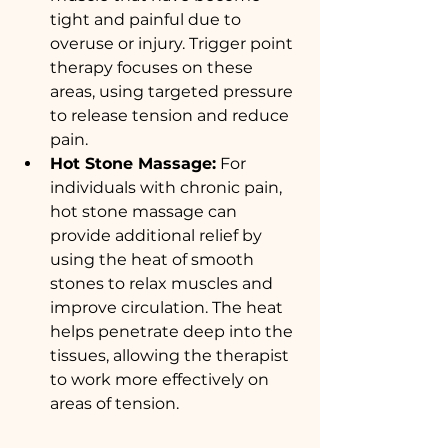
tight and painful due to 
overuse or injury. Trigger point 
therapy focuses on these 
areas, using targeted pressure 
to release tension and reduce 
pain.
Hot Stone Massage:
 For 
individuals with chronic pain, 
hot stone massage can 
provide additional relief by 
using the heat of smooth 
stones to relax muscles and 
improve circulation. The heat 
helps penetrate deep into the 
tissues, allowing the therapist 
to work more effectively on 
areas of tension.