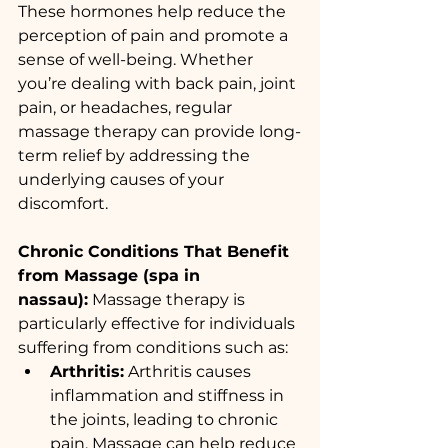
These hormones help reduce the 
perception of pain and promote a 
sense of well-being. Whether 
you’re dealing with back pain, joint 
pain, or headaches, regular 
massage therapy can provide long-
term relief by addressing the 
underlying causes of your 
discomfort.
Chronic Conditions That Benefit 
from Massage (spa in 
nassau):
 Massage therapy is 
particularly effective for individuals 
suffering from conditions such as:
Arthritis:
 Arthritis causes 
inflammation and stiffness in 
the joints, leading to chronic 
pain. Massage can help reduce 