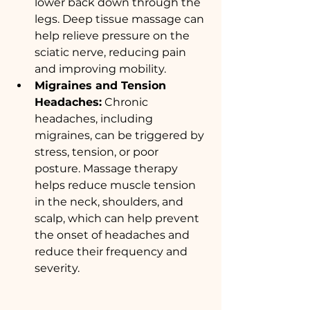
lower back down through the 
legs. Deep tissue massage can 
help relieve pressure on the 
sciatic nerve, reducing pain 
and improving mobility.
Migraines and Tension 
Headaches:
 Chronic 
headaches, including 
migraines, can be triggered by 
stress, tension, or poor 
posture. Massage therapy 
helps reduce muscle tension 
in the neck, shoulders, and 
scalp, which can help prevent 
the onset of headaches and 
reduce their frequency and 
severity.