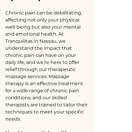
Chronic pain can be debilitating, 
affecting not only your physical 
well-being but also your mental 
and emotional health. At 
Tranquilitas in Nassau, we 
understand the impact that 
chronic pain can have on your 
daily life, and we’re here to offer 
relief through our therapeutic 
massage services. Massage 
therapy is an effective treatment 
for a wide range of chronic pain 
conditions, and our skilled 
therapists are trained to tailor their 
techniques to meet your specific 
needs.