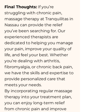
Final Thoughts:
 If you’re 
struggling with chronic pain, 
massage therapy at Tranquilitas in 
Nassau can provide the relief 
you’ve been searching for. Our 
experienced therapists are 
dedicated to helping you manage 
your pain, improve your quality of 
life, and feel your best. Whether 
you’re dealing with arthritis, 
fibromyalgia, or chronic back pain, 
we have the skills and expertise to 
provide personalized care that 
meets your needs.
By incorporating regular massage 
therapy into your treatment plan, 
you can enjoy long-term relief 
from chronic pain and improve 