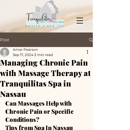
Post
Amar Pearson
Sep 17, 2024
3 min read
Managing Chronic Pain
with Massage Therapy at
Tranquilitas Spa in
Nassau
Can Massages Help with 
Chronic Pain or Specific 
Conditions?
Tips from Spa In Nassau