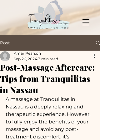
Post
Amar Pearson
Sep 26, 2024
3 min read
Post-Massage Aftercare:
Tips from Tranquilitas
in Nassau
A massage at Tranquilitas in 
Nassau is a deeply relaxing and 
therapeutic experience. However, 
to fully enjoy the benefits of your 
massage and avoid any post-
treatment discomfort, it’s 