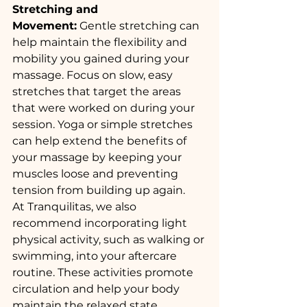
Stretching and 
Movement:
 Gentle stretching can 
help maintain the flexibility and 
mobility you gained during your 
massage. Focus on slow, easy 
stretches that target the areas 
that were worked on during your 
session. Yoga or simple stretches 
can help extend the benefits of 
your massage by keeping your 
muscles loose and preventing 
tension from building up again.
At Tranquilitas, we also 
recommend incorporating light 
physical activity, such as walking or 
swimming, into your aftercare 
routine. These activities promote 
circulation and help your body 
maintain the relaxed state 