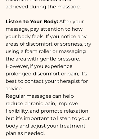
achieved during the massage.
Listen to Your Body:
 After your 
massage, pay attention to how 
your body feels. If you notice any 
areas of discomfort or soreness, try 
using a foam roller or massaging 
the area with gentle pressure. 
However, if you experience 
prolonged discomfort or pain, it’s 
best to contact your therapist for 
advice.
Regular massages can help 
reduce chronic pain, improve 
flexibility, and promote relaxation, 
but it’s important to listen to your 
body and adjust your treatment 
plan as needed.