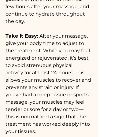
few hours after your massage, and 
continue to hydrate throughout 
the day.
Take It Easy:
 After your massage, 
give your body time to adjust to 
the treatment. While you may feel 
energized or rejuvenated, it’s best 
to avoid strenuous physical 
activity for at least 24 hours. This 
allows your muscles to recover and 
prevents any strain or injury. If 
you’ve had a deep tissue or sports 
massage, your muscles may feel 
tender or sore for a day or two—
this is normal and a sign that the 
treatment has worked deeply into 
your tissues.