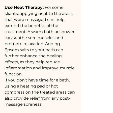
Use Heat Therapy:
 For some 
clients, applying heat to the areas 
that were massaged can help 
extend the benefits of the 
treatment. A warm bath or shower 
can soothe sore muscles and 
promote relaxation. Adding 
Epsom salts to your bath can 
further enhance the healing 
effects, as they help reduce 
inflammation and improve muscle 
function.
If you don’t have time for a bath, 
using a heating pad or hot 
compress on the treated areas can 
also provide relief from any post-
massage soreness.