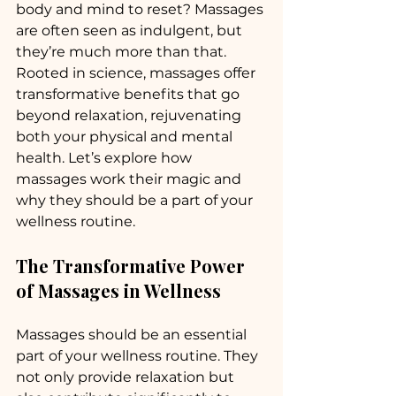
body and mind to reset? Massages 
are often seen as indulgent, but 
they’re much more than that. 
Rooted in science, massages offer 
transformative benefits that go 
beyond relaxation, rejuvenating 
both your physical and mental 
health. Let’s explore how 
massages work their magic and 
why they should be a part of your 
wellness routine.
The Transformative Power 
of Massages in Wellness
Massages should be an essential 
part of your wellness routine. They 
not only provide relaxation but 