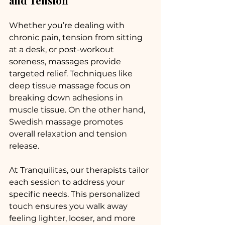
and Tension
Whether you’re dealing with 
chronic pain, tension from sitting 
at a desk, or post-workout 
soreness, massages provide 
targeted relief. Techniques like 
deep tissue massage focus on 
breaking down adhesions in 
muscle tissue. On the other hand, 
Swedish massage promotes 
overall relaxation and tension 
release.
At Tranquilitas, our therapists tailor 
each session to address your 
specific needs. This personalized 
touch ensures you walk away 
feeling lighter, looser, and more 