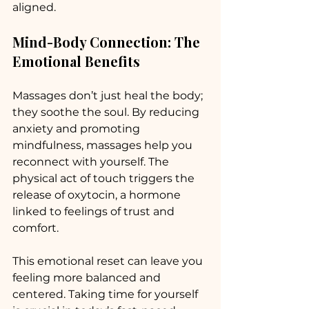
aligned. 
Mind-Body Connection: The 
Emotional Benefits
Massages don’t just heal the body; 
they soothe the soul. By reducing 
anxiety and promoting 
mindfulness, massages help you 
reconnect with yourself. The 
physical act of touch triggers the 
release of oxytocin, a hormone 
linked to feelings of trust and 
comfort. 
This emotional reset can leave you 
feeling more balanced and 
centered. Taking time for yourself 