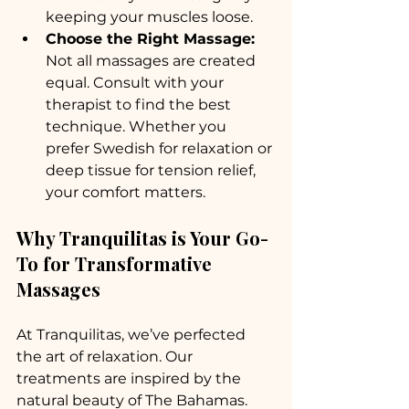
keeping your muscles loose.
Choose the Right Massage:
Not all massages are created 
equal. Consult with your 
therapist to find the best 
technique. Whether you 
prefer Swedish for relaxation or 
deep tissue for tension relief, 
your comfort matters.
Why Tranquilitas is Your Go-
To for Transformative 
Massages
At Tranquilitas, we’ve perfected 
the art of relaxation. Our 
treatments are inspired by the 
natural beauty of The Bahamas. 