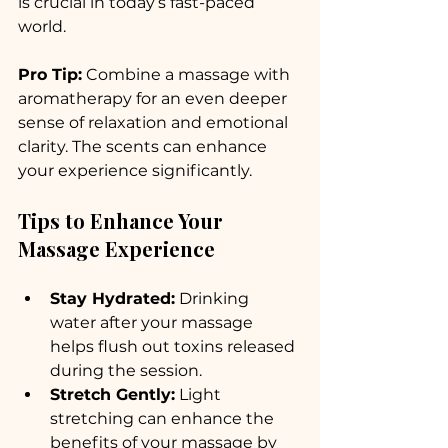
is crucial in today’s fast-paced 
world. 
Pro Tip:
 Combine a massage with 
aromatherapy for an even deeper 
sense of relaxation and emotional 
clarity. The scents can enhance 
your experience significantly.
Tips to Enhance Your 
Massage Experience
Stay Hydrated:
 Drinking 
water after your massage 
helps flush out toxins released 
during the session.
Stretch Gently:
 Light 
stretching can enhance the 
benefits of your massage by 