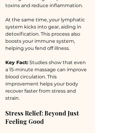
toxins and reduce inflammation. 
At the same time, your lymphatic 
system kicks into gear, aiding in 
detoxification. This process also 
boosts your immune system, 
helping you fend off illness. 
Key Fact:
 Studies show that even 
a 15-minute massage can improve 
blood circulation. This 
improvement helps your body 
recover faster from stress and 
strain.
Stress Relief: Beyond Just 
Feeling Good