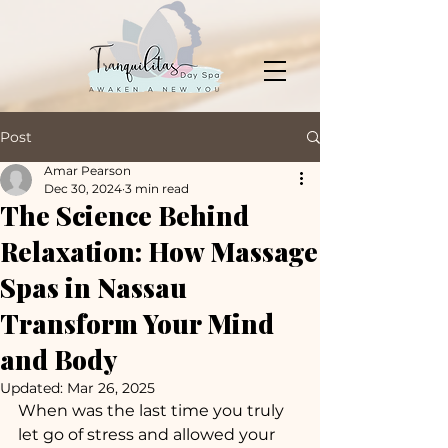
Post
Amar Pearson
Dec 30, 2024
3 min read
The Science Behind
Relaxation: How Massage
Spas in Nassau
Transform Your Mind
and Body
Updated:
Mar 26, 2025
When was the last time you truly 
let go of stress and allowed your 