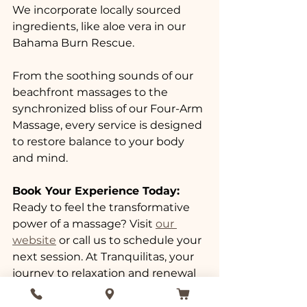
We incorporate locally sourced 
ingredients, like aloe vera in our 
Bahama Burn Rescue. 
From the soothing sounds of our 
beachfront massages to the 
synchronized bliss of our Four-Arm 
Massage, every service is designed 
to restore balance to your body 
and mind. 
Book Your Experience Today:
Ready to feel the transformative 
power of a massage? Visit 
our 
website
 or call us to schedule your 
next session. At Tranquilitas, your 
journey to relaxation and renewal 
begins here. Invest in yourself. 
Embrace the science of relaxation 