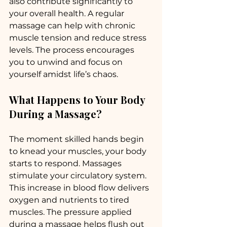
also contribute significantly to 
your overall health. A regular 
massage can help with chronic 
muscle tension and reduce stress 
levels. The process encourages 
you to unwind and focus on 
yourself amidst life’s chaos. 
What Happens to Your Body 
During a Massage?
The moment skilled hands begin 
to knead your muscles, your body 
starts to respond. Massages 
stimulate your circulatory system. 
This increase in blood flow delivers 
oxygen and nutrients to tired 
muscles. The pressure applied 
during a massage helps flush out 