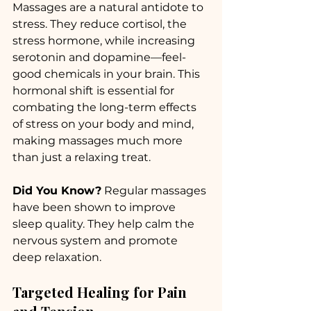
Massages are a natural antidote to 
stress. They reduce cortisol, the 
stress hormone, while increasing 
serotonin and dopamine—feel-
good chemicals in your brain. This 
hormonal shift is essential for 
combating the long-term effects 
of stress on your body and mind, 
making massages much more 
than just a relaxing treat.
Did You Know?
 Regular massages 
have been shown to improve 
sleep quality. They help calm the 
nervous system and promote 
deep relaxation.
Targeted Healing for Pain 