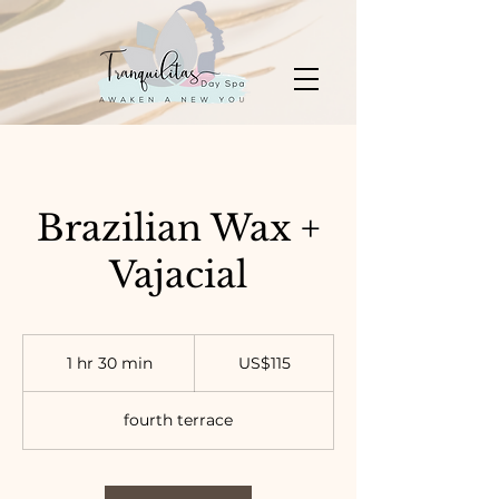
Brazilian Wax +
Vajacial
115
US
1 hr 30 min
1
US$115
dollars
h
3
fourth terrace
0
m
i
n