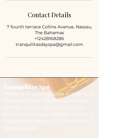
Contact Details
7 fourth terrace Collins Avenue, Nassau,
The Bahamas
+12428168286
tranquilitasdayspa@gmail.com
Tranquilitas Spa
Mobile & in-spa massage in Nassau &
Paradise Island. We come to hotels,
Airbnbs, beach cabanas & yachts.
Book Deep Tissue, Swedish, Sports &
Couples massages, plus facials and
spa packages.