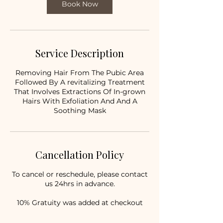
Book Now
Service Description
Removing Hair From The Pubic Area
Followed By A revitalizing Treatment
That Involves Extractions Of In-grown
Hairs With Exfoliation And And A
Soothing Mask
Cancellation Policy
To cancel or reschedule, please contact
us 24hrs in advance.
10% Gratuity was added at checkout