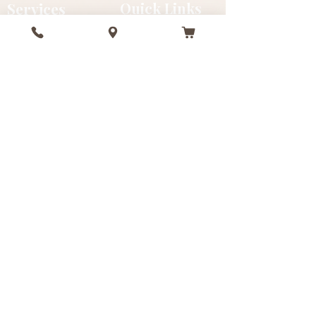
Services
Quick Links
In-Spa
Gift Cards
Mobile
FAQ
Beach
Gallery
Deep Tissue
Testimonials
Facials
Events
Swedish
About
Packages
Refer Friends
Sustainability
Contact
+1 (242) 816-8286
info@massagebahamas.com
Nassau & Paradise Island, Bahamas
#7 Fourth Terrace, Collins Ave