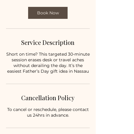
Book Now
Service Description
Short on time? This targeted 30-minute
session erases desk or travel aches
without derailing the day. It’s the
easiest Father’s Day gift idea in Nassau
Cancellation Policy
To cancel or reschedule, please contact
us 24hrs in advance.