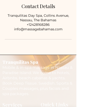
Contact Details
Tranquilitas Day Spa, Collins Avenue,
Nassau, The Bahamas
+12428168286
info@massagebahamas.com
Tranquilitas Spa
Mobile & in-spa massage in Nassau &
Paradise Island. We come to hotels,
Airbnbs, beach cabanas & yachts.
Book Deep Tissue, Swedish, Sports &
Couples massages, plus facials and
spa packages.
Services
Quick Links