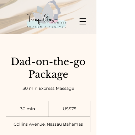
Dad-on-the-go
Package
30 min Express Massage
75
US
30 min
3
US$75
dollars
0
m
Collins Avenue, Nassau Bahamas
i
n