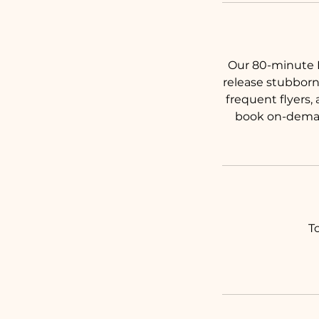
Our 80-minute D
release stubborn
frequent flyers,
book on-demand
T