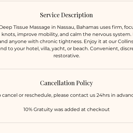
n
Service Description
eep Tissue Massage in Nassau, Bahamas uses firm, foc
 knots, improve mobility, and calm the nervous system. Id
 and anyone with chronic tightness. Enjoy it at our Coll
 to your hotel, villa, yacht, or beach. Convenient, discr
restorative.
Cancellation Policy
o cancel or reschedule, please contact us 24hrs in advanc
10% Gratuity was added at checkout