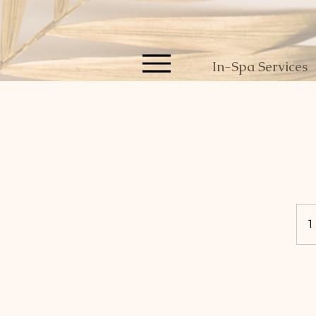
In-Spa Services
1