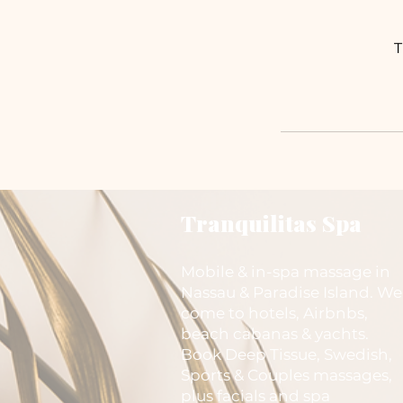
T
Tranquilitas Spa
Mobile & in-spa massage in
Nassau & Paradise Island. We
come to hotels, Airbnbs,
beach cabanas & yachts.
Book Deep Tissue, Swedish,
Sports & Couples massages,
plus facials and spa