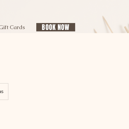
BOOK NOW
Gift Cards
as