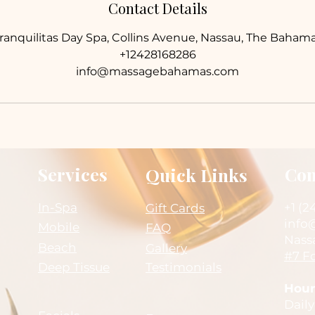
Contact Details
ranquilitas Day Spa, Collins Avenue, Nassau, The Baham
+12428168286
info@massagebahamas.com
Services
Con
Quick Links
In-Spa
+1 (2
Gift Cards
info
Mobile
FAQ
Nass
Beach
Gallery
#7 Fo
Deep Tissue
Testimonials
Hour
Daily