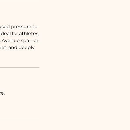
used pressure to
eal for athletes,
ins Avenue spa—or
eet, and deeply
e.