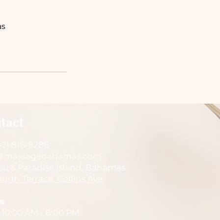
as
tact
42) 816-8286
@massagebahamas.com
au & Paradise Island, Bahamas
urth Terrace, Collins Ave
s
 10:00 AM - 8:00 PM