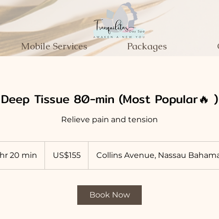
Mobile Services
Packages
Deep Tissue 80-min (Most Popular🔥 )
Relieve pain and tension
155
US
 hr 20 min
1
US$155
Collins Avenue, Nassau Baham
dollars
h
2
0
Book Now
m
i