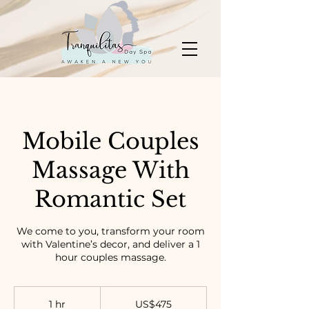
Mobile Couples
Massage With
Romantic Set
We come to you, transform your room
with Valentine’s decor, and deliver a 1
hour couples massage.
475
US
1 hr
1
US$475
dollars