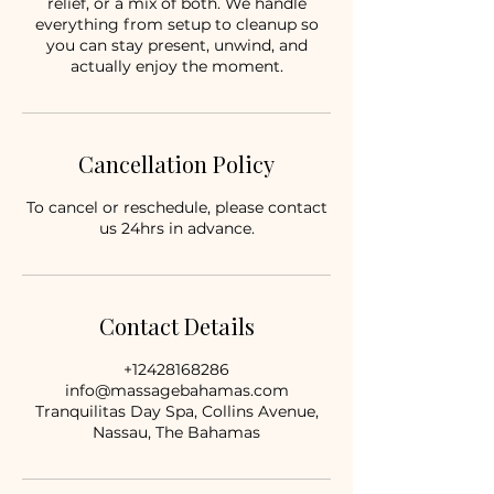
relief, or a mix of both. We handle
everything from setup to cleanup so
you can stay present, unwind, and
actually enjoy the moment.
Cancellation Policy
To cancel or reschedule, please contact
us 24hrs in advance.
Contact Details
+12428168286
info@massagebahamas.com
Tranquilitas Day Spa, Collins Avenue,
Nassau, The Bahamas