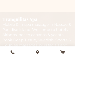
Tranquilitas Spa
Mobile & in-spa massage in Nassau &
Paradise Island. We come to hotels,
Airbnbs, beach cabanas & yachts.
Book Deep Tissue, Swedish, Sports &
Couples massages, plus facials and
spa packages.
Services
Quick Links
In-Spa
Gift Cards
Mobile
FAQ
Beach
Gallery
Deep Tissue
Testimonials
Facials
Events