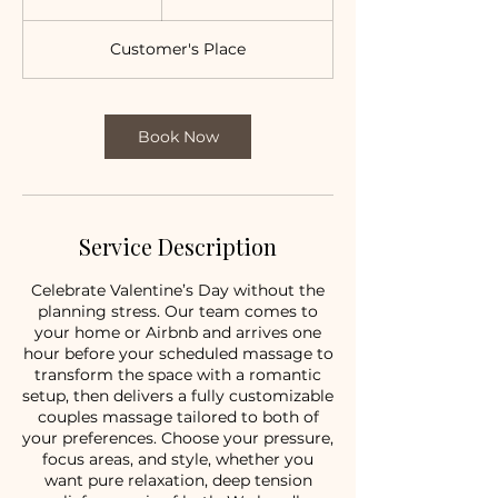
h
Customer's Place
Book Now
Service Description
Celebrate Valentine’s Day without the
planning stress. Our team comes to
your home or Airbnb and arrives one
hour before your scheduled massage to
transform the space with a romantic
setup, then delivers a fully customizable
couples massage tailored to both of
your preferences. Choose your pressure,
focus areas, and style, whether you
want pure relaxation, deep tension