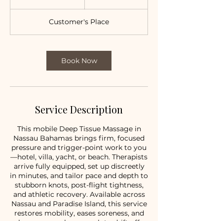
h
2
Customer's Place
0
m
i
n
Book Now
Service Description
This mobile Deep Tissue Massage in
Nassau Bahamas brings firm, focused
pressure and trigger-point work to you
—hotel, villa, yacht, or beach. Therapists
arrive fully equipped, set up discreetly
in minutes, and tailor pace and depth to
stubborn knots, post-flight tightness,
and athletic recovery. Available across
Nassau and Paradise Island, this service
restores mobility, eases soreness, and