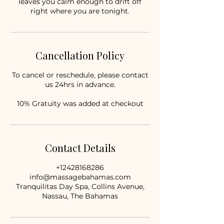
leaves you calm enough to drift off
right where you are tonight.
Cancellation Policy
To cancel or reschedule, please contact
us 24hrs in advance.
10% Gratuity was added at checkout
Contact Details
+12428168286
info@massagebahamas.com
Tranquilitas Day Spa, Collins Avenue,
Nassau, The Bahamas