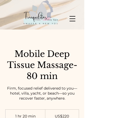
Mobile Deep
Tissue Massage-
80 min
Firm, focused relief delivered to you—
hotel, villa, yacht, or beach—so you
recover faster, anywhere.
220
US
1 hr 20 min
1
US$220
dollars