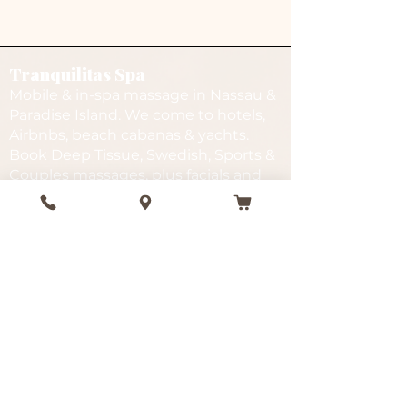
Tranquilitas Spa
Mobile & in-spa massage in Nassau &
Paradise Island. We come to hotels,
Airbnbs, beach cabanas & yachts.
Book Deep Tissue, Swedish, Sports &
Couples massages, plus facials and
spa packages.
Services
Quick Links
In-Spa
Gift Cards
Mobile
FAQ
Beach
Gallery
Deep Tissue
Testimonials
Facials
Events